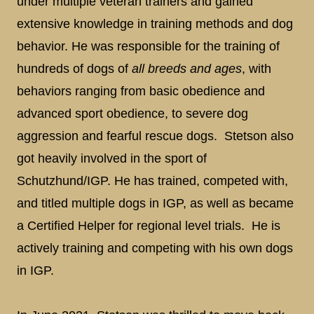
under multiple veteran trainers and gained
extensive knowledge in training methods and dog
behavior. He was responsible for the training of
hundreds of dogs of
all breeds and ages
, with
behaviors ranging from basic obedience and
advanced sport obedience, to severe dog
aggression and fearful rescue dogs. Stetson also
got heavily involved in the sport of
Schutzhund/IGP. He has trained, competed with,
and titled multiple dogs in IGP, as well as became
a Certified Helper for regional level trials. He is
actively training and competing with his own dogs
in IGP.