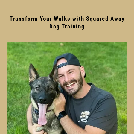
Transform Your Walks with Squared Away
Dog Training