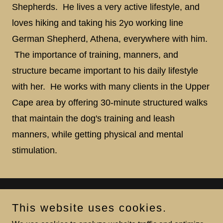
Shepherds. He lives a very active lifestyle, and
loves hiking and taking his 2yo working line
German Shepherd, Athena, everywhere with him.
The importance of training, manners, and
structure became important to his daily lifestyle
with her. He works with many clients in the Upper
Cape area by offering 30-minute structured walks
that maintain the dog's training and leash
manners, while getting physical and mental
stimulation.
Squared Away Dog Training LLC
This website uses cookies.