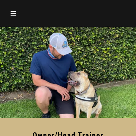
Owner/Head Trainer