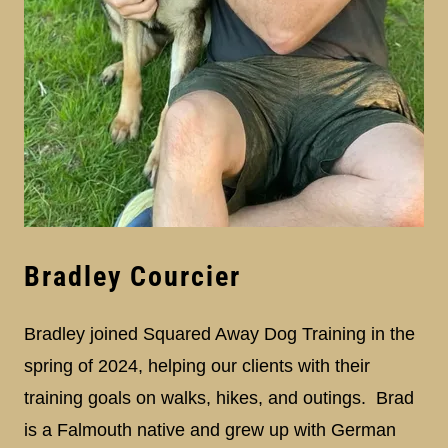
Bradley Courcier
Bradley joined Squared Away Dog Training in the
spring of 2024, helping our clients with their
training goals on walks, hikes, and outings. Brad
is a Falmouth native and grew up with German