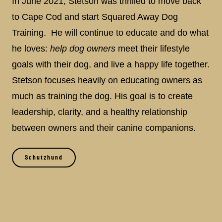
In June 2021, Stetson was thrilled to move back
to Cape Cod and start Squared Away Dog
Training. He will continue to educate and do what
he loves:
help dog owners
meet their lifestyle
goals with their dog, and live a happy life together.
Stetson focuses heavily on educating owners as
much as training the dog. His goal is to create
leadership, clarity, and a healthy relationship
between owners and their canine companions.
Schutzhund