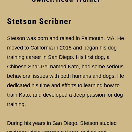
Stetson Scribner
Stetson was born and raised in Falmouth, MA. He
moved to California in 2015 and began his dog
training career in San Diego. His first dog, a
Chinese Shar-Pei named Kato, had some serious
behavioral issues with both humans and dogs. He
dedicated his time and efforts to learning how to
train Kato, and developed a deep passion for dog
training.
During his years in San Diego, Stetson studied